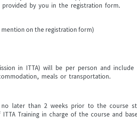
provided by you in the registration form.
 mention on the registration form)
ssion in ITTA) will be per person and include
commodation, meals or transportation.
 no later than 2 weeks prior to the course sta
ITTA Training in charge of the course and based