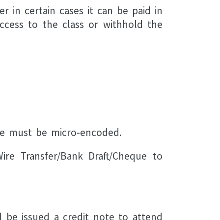
in certain cases it can be paid in
access to the class or withhold the
ue must be micro-encoded.
ire Transfer/Bank Draft/Cheque to
l be issued a credit note to attend