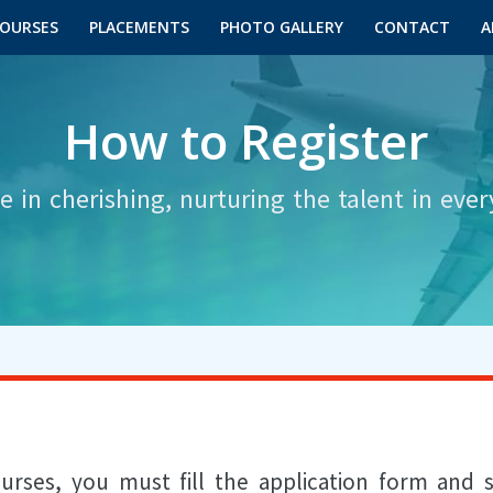
OURSES
PLACEMENTS
PHOTO GALLERY
CONTACT
A
How to Register
e in cherishing, nurturing the talent in ever
ourses, you must fill the application form and s