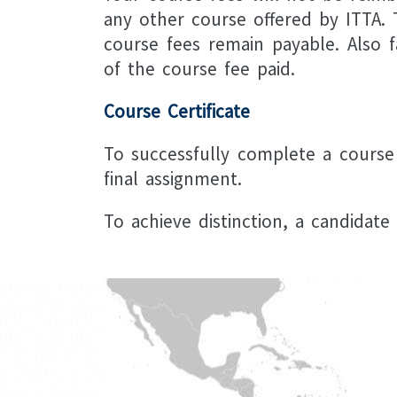
any other course offered by ITTA. T
course fees remain payable. Also f
of the course fee paid.
Course Certificate
To successfully complete a course
final assignment.
To achieve distinction, a candidat