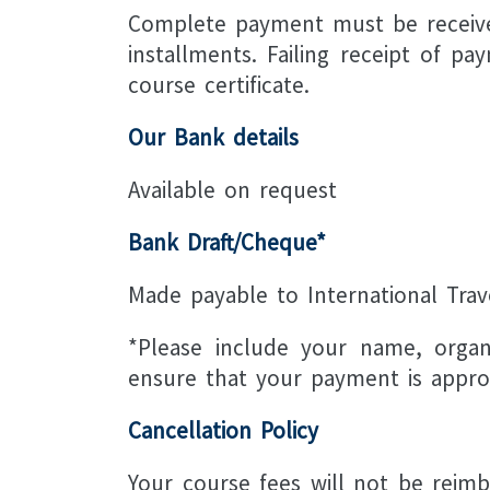
Complete payment must be received
installments. Failing receipt of p
course certificate.
Our Bank details
Available on request
Bank Draft/Cheque*
Made payable to International Tra
*Please include your name, organ
ensure that your payment is approp
Cancellation Policy
Your course fees will not be reimb