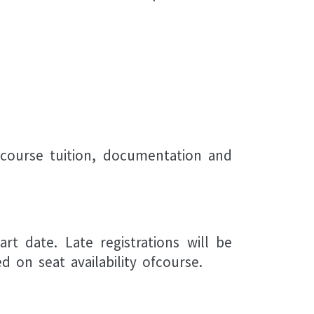
 course tuition, documentation and
rt date. Late registrations will be
 on seat availability ofcourse.