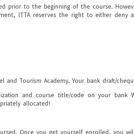
 prior to the beginning of the course. However 
ayment, ITTA reserves the right to either deny 
vel and Tourism Academy. Your bank draft/cheq
ization and course title/code on your bank W
riately allocated!
ursed. Once you get yourself enrolled, you wil