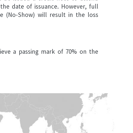
 the date of issuance. However, full
e (No-Show) will result in the loss
hieve a passing mark of 70% on the