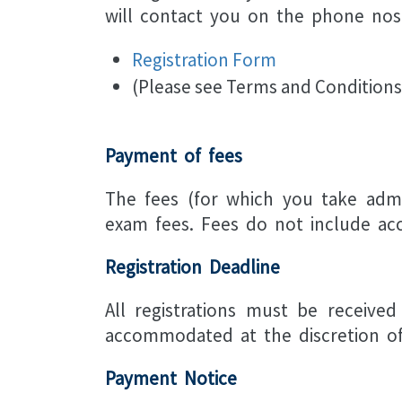
will contact you on the phone nos 
Registration Form
(Please see Terms and Conditions
Payment of fees
The fees (for which you take admi
exam fees. Fees do not include ac
Registration Deadline
All registrations must be received
accommodated at the discretion of 
Payment Notice