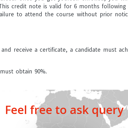
his credit note is valid for 6 months following
ailure to attend the course without prior notic
 and receive a certificate, a candidate must ac
e must obtain 90%.
Feel free to ask query