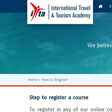
C
We believ
Home
How to Register
Step to register a course
To register in any of our online c