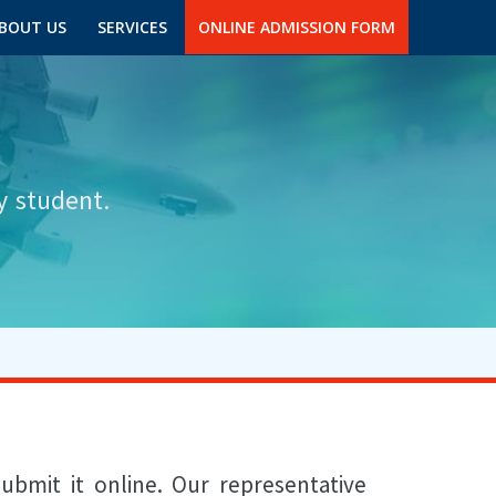
BOUT US
SERVICES
ONLINE ADMISSION FORM
y student.
ubmit it online. Our representative