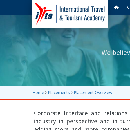
C
We believ
Home
Placements
Placement Overview
Corporate Interface and relation
industry in perspective and in tu
adding more and more companies in 