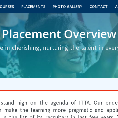
OURSES
PLACEMENTS
PHOTO GALLERY
CONTACT
A
Placement Overview
e in cherishing, nurturing the talent in ever
s stand high on the agenda of ITTA. Our end
rn make the learning more pragmatic and appli
the list of its recruiters in last few years. 