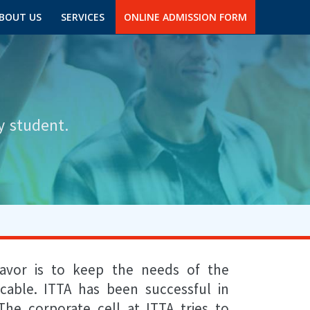
BOUT US
SERVICES
ONLINE ADMISSION FORM
y student.
eavor is to keep the needs of the
cable. ITTA has been successful in
The corporate cell at ITTA tries to