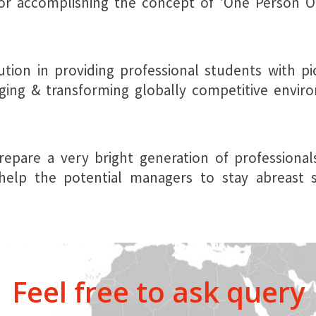
or accomplishing the concept of 'One Person On
ution in providing professional students with pi
ging & transforming globally competitive envir
repare a very bright generation of professiona
help the potential managers to stay abreast so
Feel free to ask query