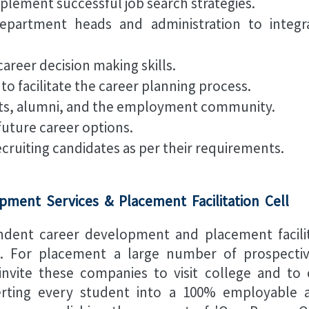
plement successful job search strategies.
partment heads and administration to integr
areer decision making skills.
 to facilitate the career planning process.
nts, alumni, and the employment community.
future career options.
ecruiting candidates as per their requirements.
pment Services & Placement Facilitation Cell
endent career development and placement facilit
al. For placement a large number of prospect
invite these companies to visit college and t
erting every student into a 100% employable a