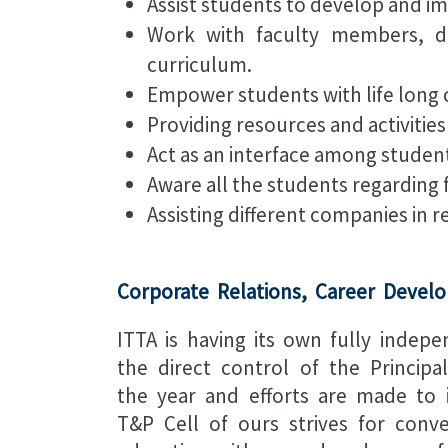
Assist students to develop and im
Work with faculty members, de
curriculum.
Empower students with life long c
Providing resources and activities
Act as an interface among stude
Aware all the students regarding 
Assisting different companies in r
Corporate Relations, Career Develo
ITTA is having its own fully indep
the direct control of the Princip
the year and efforts are made to 
T&P Cell of ours strives for conv