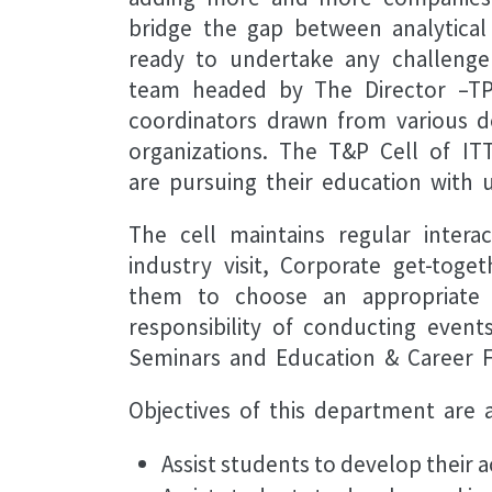
bridge the gap between analytical 
ready to undertake any challenge 
team headed by The Director –TP 
coordinators drawn from various de
organizations. The T&P Cell of IT
are pursuing their education with
The cell maintains regular inter
industry visit, Corporate get-tog
them to choose an appropriate c
responsibility of conducting even
Seminars and Education & Career Fa
Objectives of this department are a
Assist students to develop their 