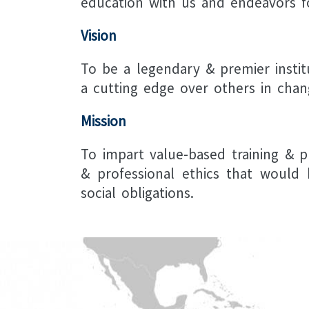
education with us and endeavors f
Vision
To be a legendary & premier instit
a cutting edge over others in chan
Mission
To impart value-based training & p
& professional ethics that would 
social obligations.