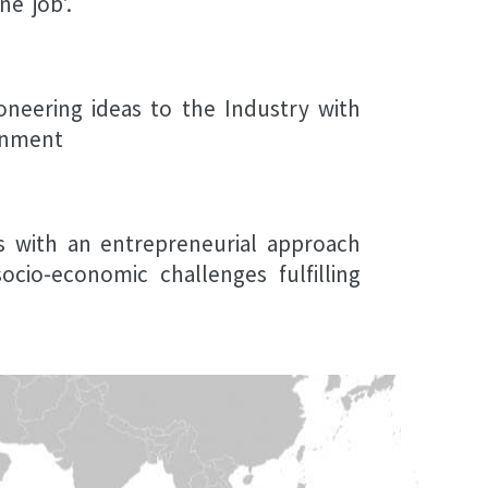
e job'.
oneering ideas to the Industry with
onment
ls with an entrepreneurial approach
cio-economic challenges fulfilling