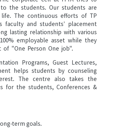
t to the students. Our students are
life. The continuous efforts of TP
s faculty and students’ placement
g lasting relationship with various
a 100% employable asset while they
t of "One Person One job".
ntation Programs, Guest Lectures,
ement helps students by counseling
erest. The centre also takes the
ms for the students, Conferences &
 long-term goals.