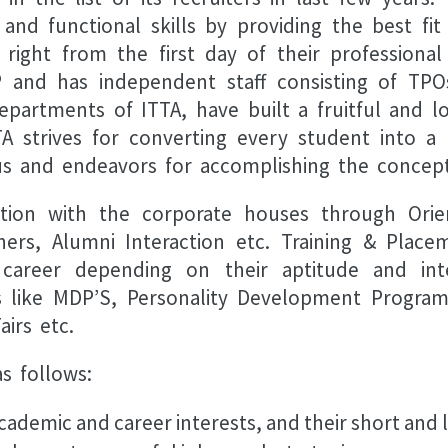
and functional skills by providing the best fi
right from the first day of their professional 
and has independent staff consisting of TPO
partments of ITTA, have built a fruitful and lon
TA strives for converting every student into 
 us and endeavors for accomplishing the concep
action with the corporate houses through Orie
ethers, Alumni Interaction etc. Training & Plac
areer depending on their aptitude and int
ts like MDP’S, Personality Development Progra
irs etc.
s follows:
academic and career interests, and their short and