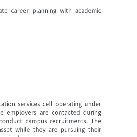
ate career planning with academic
ation services cell operating under
ive employers are contacted during
o conduct campus recruitments. The
sset while they are pursuing their