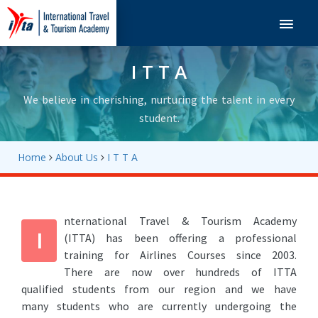
Navigation
I T T A
We believe in cherishing, nurturing the talent in every
student.
Home
About Us
I T T A
nternational Travel & Tourism Academy
I
(ITTA) has been offering a professional
training for Airlines Courses since 2003.
There are now over hundreds of ITTA
qualified students from our region and we have
many students who are currently undergoing the