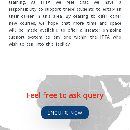
training. At ITTA we feel that we have a
responsibility to support these students to establish
their career in this area. By ceasing to offer other
new courses, we hope that more time and space
will be made available to offer a greater on-going
support system to any one within the ITTA who
wish to tap into this facility.
Feel free to ask query
ENQUIRE NOW